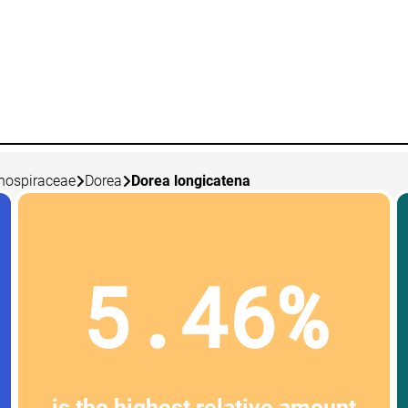
nospiraceae
Dorea
Dorea longicatena
5.46%
is the highest relative amount