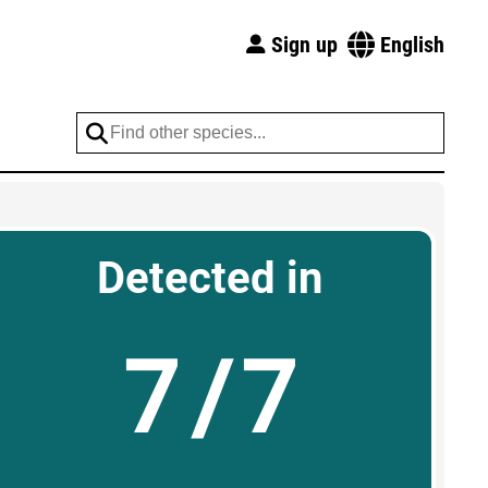
Sign up
English
Detected in
7/7