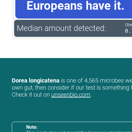
Europeans have it.
Obe
Median amount detected:
0.
Dorea longicatena
is one of 4,565 microbes we l
own gut, then consider if our test is something 
Check it out on
unseenbio.com
.
Note: