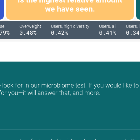
we have seen.
se
Overweight
Users, high diversity
Users, all
Users, 
79%
0.48%
0.42%
0.41%
0.34
ook for in our microbiome test. If you would like to
for you—it will answer that, and more.