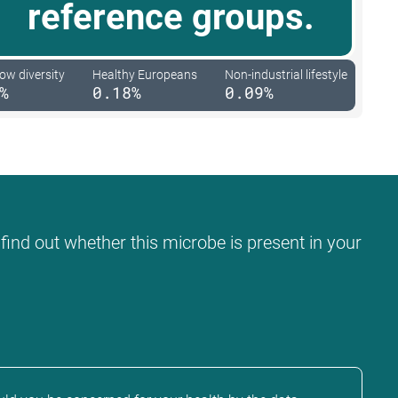
reference groups.
low diversity
Healthy Europeans
Non-industrial lifestyle
%
0.18%
0.09%
 find out whether this microbe is present in your