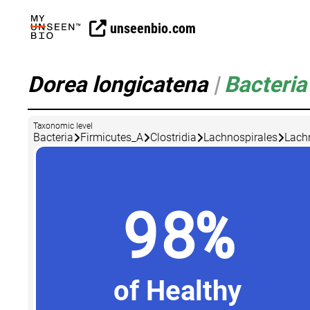
unseenbio.com
Dorea longicatena
|
Bacteria
Taxonomic level
Bacteria
Firmicutes_A
Clostridia
Lachnospirales
Lach
98%
of Healthy