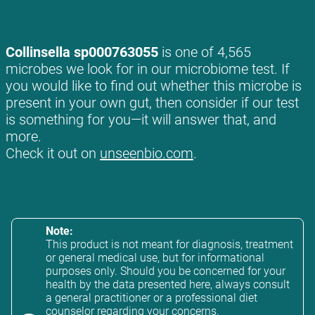
Collinsella sp000763055
is one of 4,565
microbes we look for in our microbiome test. If
you would like to find out whether this microbe is
present in your own gut, then consider if our test
is something for you—it will answer that, and
more.
Check it out on
unseenbio.com
.
Note:
This product is not meant for diagnosis, treatment
or general medical use, but for informational
purposes only. Should you be concerned for your
health by the data presented here, always consult
a general practitioner or a professional diet
counselor regarding your concerns.