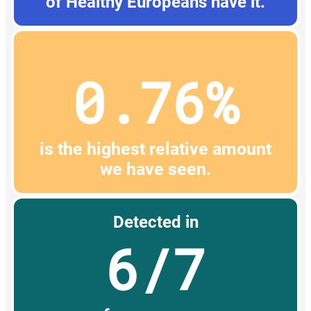
of Healthy Europeans have it.
0.76%
is the highest relative amount
we have seen.
Detected in
6/7