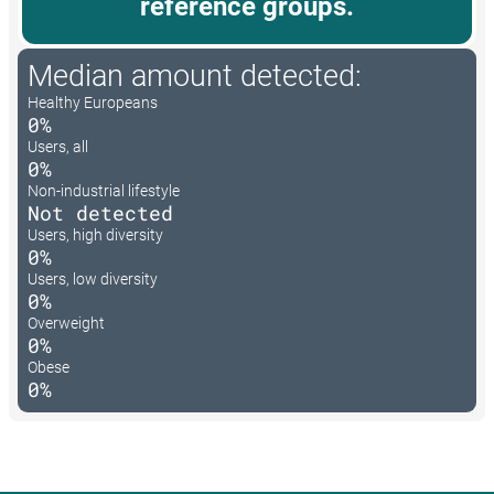
reference groups.
Median amount detected:
Healthy Europeans
0%
Users, all
0%
Non-industrial lifestyle
Not detected
Users, high diversity
0%
Users, low diversity
0%
Overweight
0%
Obese
0%