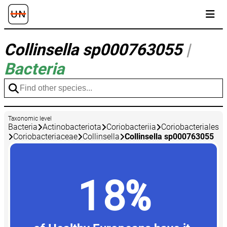
Collinsella sp000763055
|
Bacteria
Taxonomic level
Bacteria
Actinobacteriota
Coriobacteriia
Coriobacteriales
Coriobacteriaceae
Collinsella
Collinsella sp000763055
18%