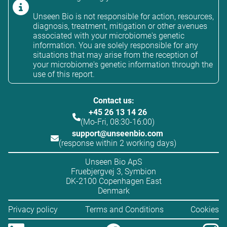
Unseen Bio is not responsible for action, resources,
diagnosis, treatment, mitigation or other avenues
associated with your microbiome's genetic
information. You are solely responsible for any
situations that may arise from the reception of
your microbiome's genetic information through the
use of this report.
Contact us:
+45 26 13 14 26
(Mo-Fri, 08:30-16:00)
support@unseenbio.com
(response within 2 working days)
Unseen Bio ApS
Fruebjergvej 3, Symbion
DK-2100 Copenhagen East
Denmark
Privacy policy
Terms and Conditions
Cookies