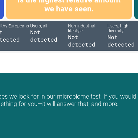
we have seen.
lthy Europeans
Users, all
Non-industrial
Users, high
t
Not
lifestyle
diversity
Not
Not
tected
detected
detected
detected
es we look for in our microbiome test. If you would l
mething for you—it will answer that, and more.