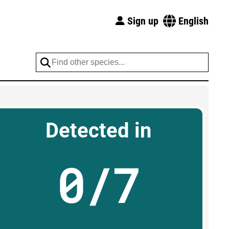
Sign up
English
Detected in
0/7