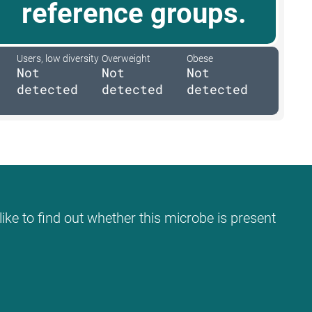
reference groups.
Users, low diversity
Overweight
Obese
Not
Not
Not
detected
detected
detected
ike to find out whether this microbe is present