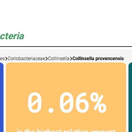
cteria
les
Coriobacteriaceae
Collinsella
Collinsella provencensis
0.06%
is the highest relative amount