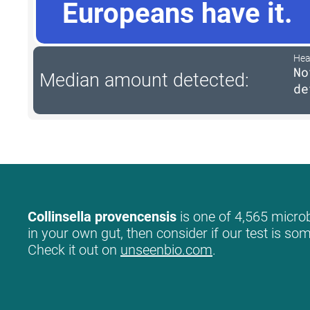
Europeans have it.
Hea
No
Median amount detected:
de
Collinsella provencensis
is one of 4,565 microb
in your own gut, then consider if our test is so
Check it out on
unseenbio.com
.