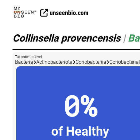
unseenbio.com
Collinsella provencensis
|
Ba
Taxonomic level
Bacteria
Actinobacteriota
Coriobacteriia
Coriobacteria
0%
of Healthy