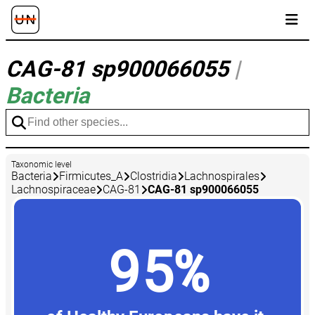
CAG-81 sp900066055
|
Bacteria
Taxonomic level
Bacteria
Firmicutes_A
Clostridia
Lachnospirales
Lachnospiraceae
CAG-81
CAG-81 sp900066055
95%