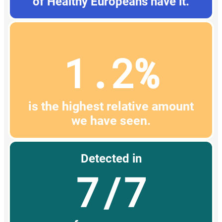
of Healthy Europeans have it.
1.2%
is the highest relative amount
we have seen.
Detected in
7/7