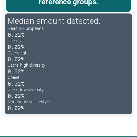
reference groups.
Median amount detected:
Healthy Europeans
0.02%
Users, all
0.02%
Overweight
0.02%
Users, high diversity
0.02%
Obese
0.02%
Users, low diversity
0.02%
Non-industrial lifestyle
0.02%