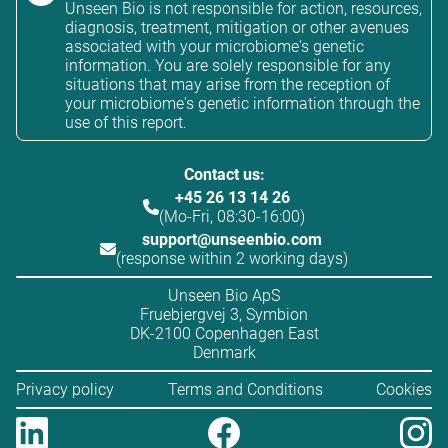
Unseen Bio is not responsible for action, resources,
diagnosis, treatment, mitigation or other avenues
associated with your microbiome's genetic
information. You are solely responsible for any
situations that may arise from the reception of
your microbiome's genetic information through the
use of this report.
Contact us:
+45 26 13 14 26
(Mo-Fri, 08:30-16:00)
support@unseenbio.com
(response within 2 working days)
Unseen Bio ApS
Fruebjergvej 3, Symbion
DK-2100 Copenhagen East
Denmark
Privacy policy
Terms and Conditions
Cookies