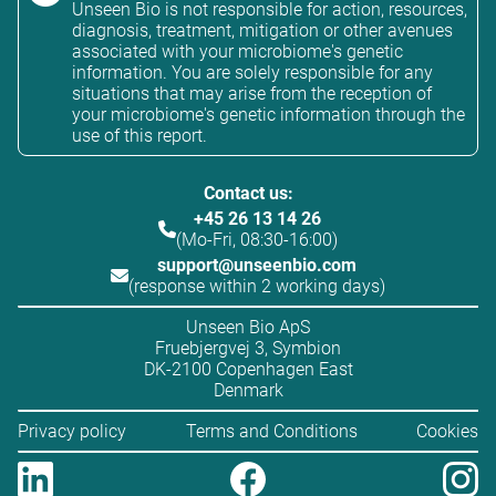
Unseen Bio is not responsible for action, resources,
diagnosis, treatment, mitigation or other avenues
associated with your microbiome's genetic
information. You are solely responsible for any
situations that may arise from the reception of
your microbiome's genetic information through the
use of this report.
Contact us:
+45 26 13 14 26
(Mo-Fri, 08:30-16:00)
support@unseenbio.com
(response within 2 working days)
Unseen Bio ApS
Fruebjergvej 3, Symbion
DK-2100 Copenhagen East
Denmark
Privacy policy
Terms and Conditions
Cookies