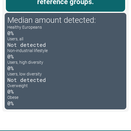
reference groups.
Median amount detected:
Healthy Europeans
0%
Users, all
Not detected
Non-industrial lifestyle
0%
Users, high diversity
0%
Users, low diversity
Not detected
Overweight
0%
Obese
0%