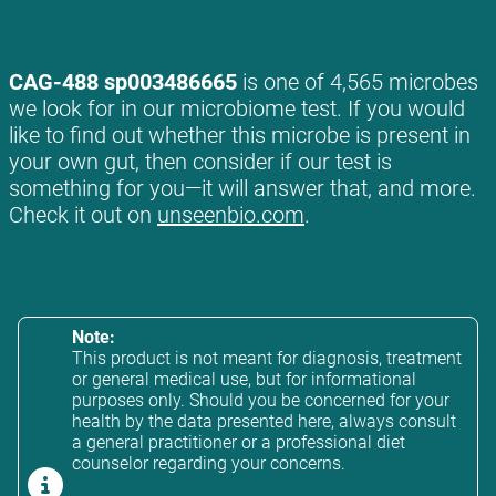
CAG-488 sp003486665
is one of 4,565 microbes
we look for in our microbiome test. If you would
like to find out whether this microbe is present in
your own gut, then consider if our test is
something for you—it will answer that, and more.
Check it out on
unseenbio.com
.
Note:
This product is not meant for diagnosis, treatment
or general medical use, but for informational
purposes only. Should you be concerned for your
health by the data presented here, always consult
a general practitioner or a professional diet
counselor regarding your concerns.