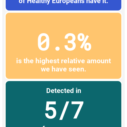
of Healthy Europeans have it.
0.3%
is the highest relative amount
we have seen.
Detected in
5/7