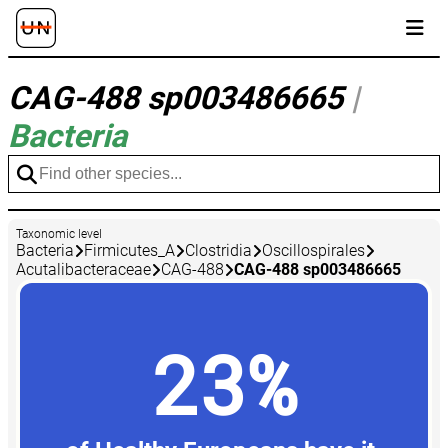
CAG-488 sp003486665
|
Bacteria
Taxonomic level
Bacteria
Firmicutes_A
Clostridia
Oscillospirales
Acutalibacteraceae
CAG-488
CAG-488 sp003486665
23%