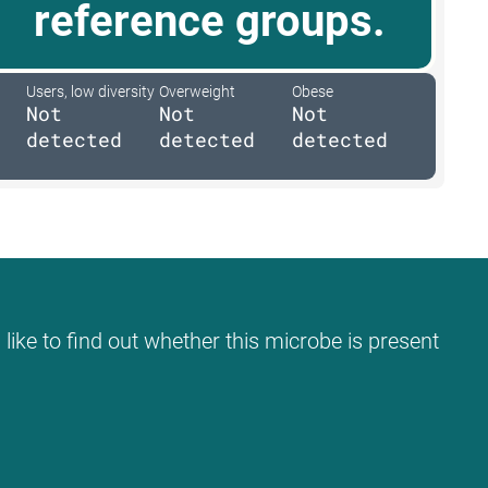
reference groups.
Users, low diversity
Overweight
Obese
Not
Not
Not
detected
detected
detected
like to find out whether this microbe is present