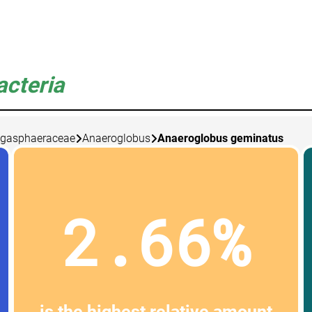
acteria
gasphaeraceae
Anaeroglobus
Anaeroglobus geminatus
2.66%
is the highest relative amount