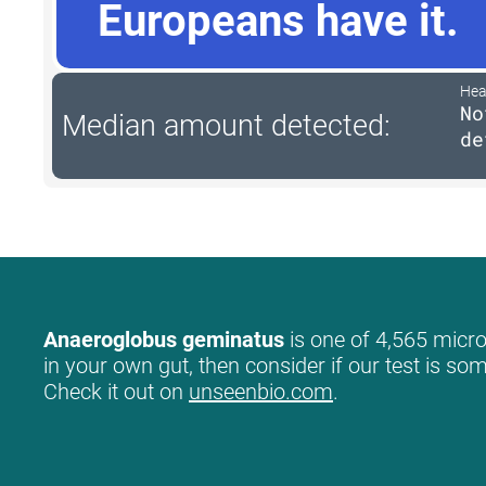
Europeans have it.
Hea
No
Median amount detected:
de
Anaeroglobus geminatus
is one of 4,565 micro
in your own gut, then consider if our test is so
Check it out on
unseenbio.com
.