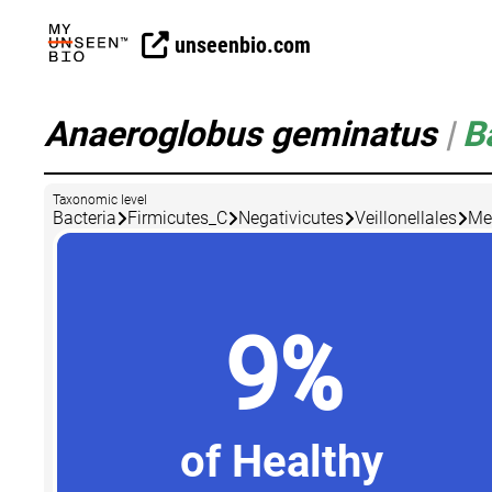
unseenbio.com
Anaeroglobus geminatus
|
B
Taxonomic level
Bacteria
Firmicutes_C
Negativicutes
Veillonellales
Me
9%
of Healthy