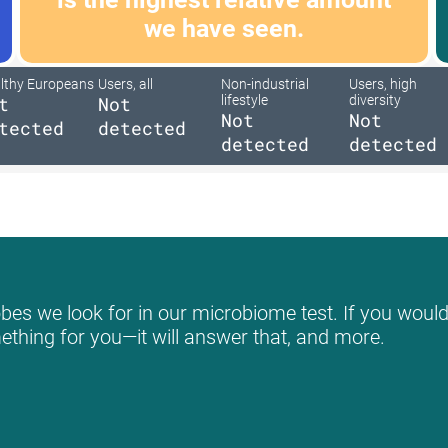
we have seen.
lthy Europeans
Users, all
Non-industrial
Users, high
t
Not
lifestyle
diversity
Not
Not
tected
detected
detected
detected
bes we look for in our microbiome test. If you would 
mething for you—it will answer that, and more.