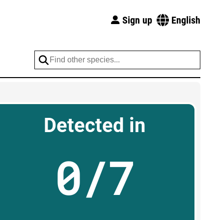
Sign up
English
Detected in
0/7