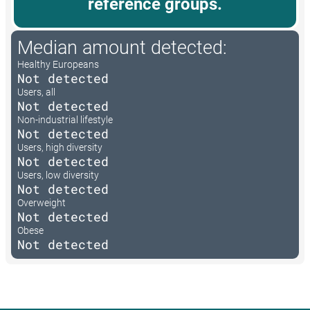
reference groups.
Median amount detected:
Healthy Europeans
Not detected
Users, all
Not detected
Non-industrial lifestyle
Not detected
Users, high diversity
Not detected
Users, low diversity
Not detected
Overweight
Not detected
Obese
Not detected