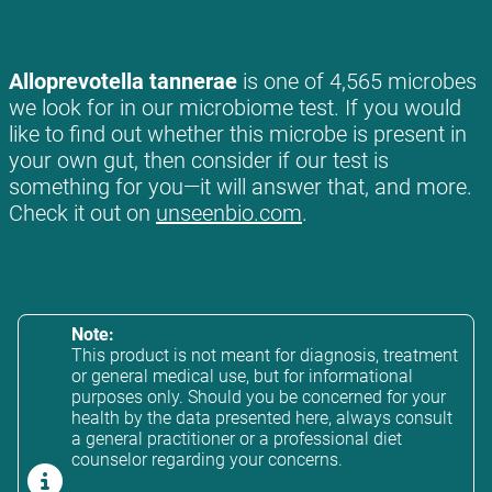
Alloprevotella tannerae
is one of 4,565 microbes
we look for in our microbiome test. If you would
like to find out whether this microbe is present in
your own gut, then consider if our test is
something for you—it will answer that, and more.
Check it out on
unseenbio.com
.
Note:
This product is not meant for diagnosis, treatment
or general medical use, but for informational
purposes only. Should you be concerned for your
health by the data presented here, always consult
a general practitioner or a professional diet
counselor regarding your concerns.