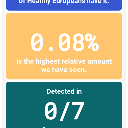
of Healthy Europeans have it.
0.08%
is the highest relative amount
we have seen.
Detected in
0/7