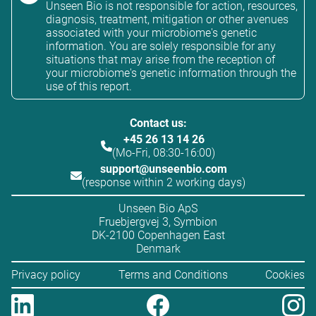
Unseen Bio is not responsible for action, resources,
diagnosis, treatment, mitigation or other avenues
associated with your microbiome's genetic
information. You are solely responsible for any
situations that may arise from the reception of
your microbiome's genetic information through the
use of this report.
Contact us:
+45 26 13 14 26
(Mo-Fri, 08:30-16:00)
support@unseenbio.com
(response within 2 working days)
Unseen Bio ApS
Fruebjergvej 3, Symbion
DK-2100 Copenhagen East
Denmark
Privacy policy
Terms and Conditions
Cookies