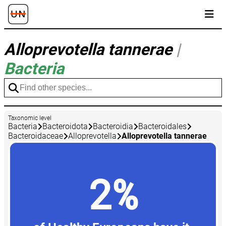
Alloprevotella tannerae
|
Bacteria
Taxonomic level
Bacteria
Bacteroidota
Bacteroidia
Bacteroidales
Bacteroidaceae
Alloprevotella
Alloprevotella tannerae
2%