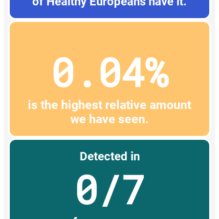
of Healthy Europeans have it.
0.04%
is the highest relative amount
we have seen.
Detected in
0/7