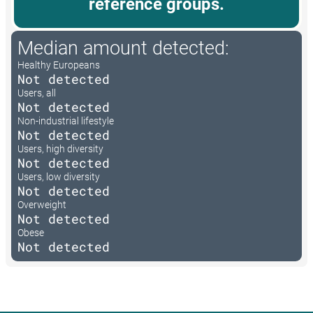
reference groups.
Median amount detected:
Healthy Europeans
Not detected
Users, all
Not detected
Non-industrial lifestyle
Not detected
Users, high diversity
Not detected
Users, low diversity
Not detected
Overweight
Not detected
Obese
Not detected