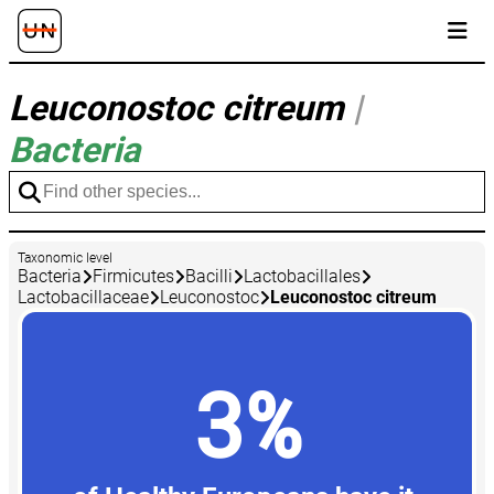
Leuconostoc citreum
|
Bacteria
Taxonomic level
Bacteria
Firmicutes
Bacilli
Lactobacillales
Lactobacillaceae
Leuconostoc
Leuconostoc citreum
3%