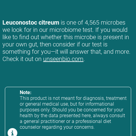
Leuconostoc citreum
is one of 4,565 microbes
we look for in our microbiome test. If you would
like to find out whether this microbe is present in
your own gut, then consider if our test is
something for you—it will answer that, and more.
Check it out on
unseenbio.com
.
Note:
This product is not meant for diagnosis, treatment
or general medical use, but for informational
purposes only. Should you be concerned for your
health by the data presented here, always consult
a general practitioner or a professional diet
counselor regarding your concerns.