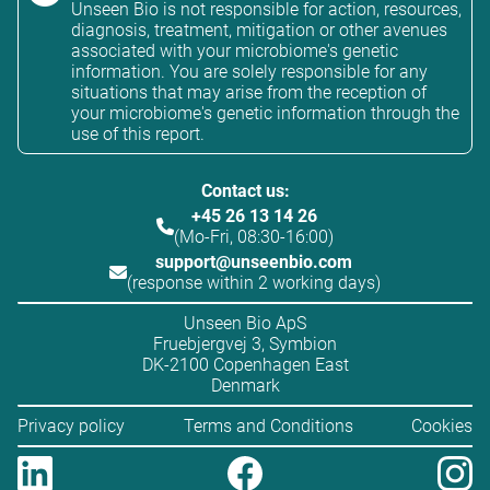
Unseen Bio is not responsible for action, resources,
diagnosis, treatment, mitigation or other avenues
associated with your microbiome's genetic
information. You are solely responsible for any
situations that may arise from the reception of
your microbiome's genetic information through the
use of this report.
Contact us:
+45 26 13 14 26
(Mo-Fri, 08:30-16:00)
support@unseenbio.com
(response within 2 working days)
Unseen Bio ApS
Fruebjergvej 3, Symbion
DK-2100 Copenhagen East
Denmark
Privacy policy
Terms and Conditions
Cookies