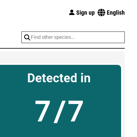
Sign up
English
Detected in
7/7