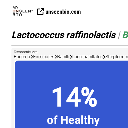
unseenbio.com
Lactococcus raffinolactis
|
B
Taxonomic level
Bacteria
Firmicutes
Bacilli
Lactobacillales
Streptococ
14%
of Healthy