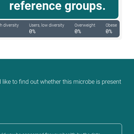
reference groups.
h diversity
Users, low diversity
Overweight
Obese
0%
0%
0%
like to find out whether this microbe is present