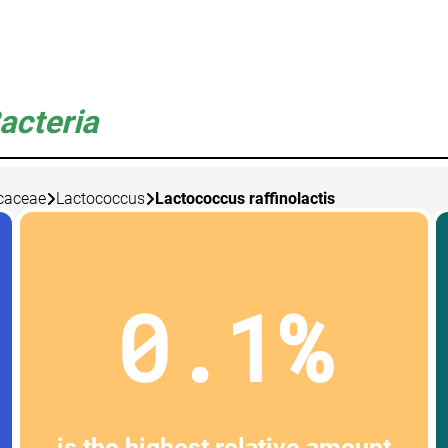
acteria
caceae
Lactococcus
Lactococcus raffinolactis
0.1%
is the highest relative amount