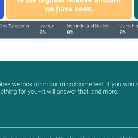
we have seen.
lthy Europeans
Users, all
Non-industrial lifestyle
Users, hig
0%
0%
0%
bes we look for in our microbiome test. If you would 
mething for you—it will answer that, and more.