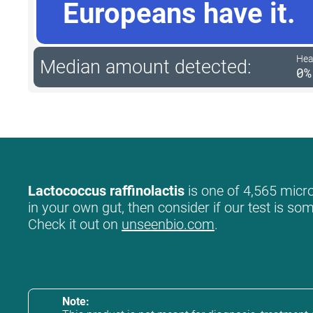
Europeans have it.
Hea
Median amount detected:
0%
Lactococcus raffinolactis
is one of 4,565 micro
in your own gut, then consider if our test is so
Check it out on
unseenbio.com
.
Note: