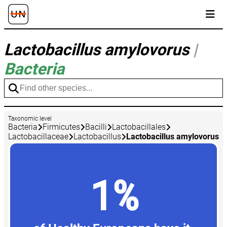
Lactobacillus amylovorus
|
Bacteria
Taxonomic level
Bacteria
Firmicutes
Bacilli
Lactobacillales
Lactobacillaceae
Lactobacillus
Lactobacillus amylovorus
1%