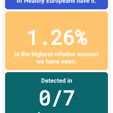
of Healthy Europeans have it.
1.26%
is the highest relative amount
we have seen.
Detected in
0/7