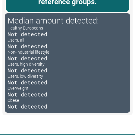
reference groups.
Median amount detected:
Healthy Europeans
Not detected
Users, all
Not detected
Non-industrial lifestyle
Not detected
Users, high diversity
Not detected
Users, low diversity
Not detected
Overweight
Not detected
Obese
Not detected