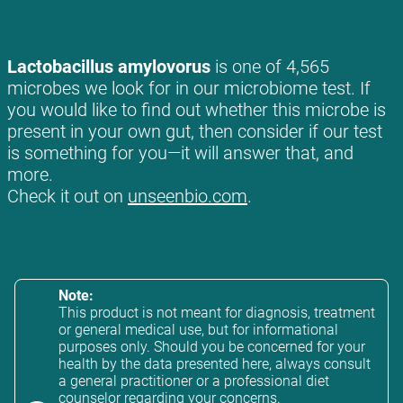
Lactobacillus amylovorus
is one of 4,565
microbes we look for in our microbiome test. If
you would like to find out whether this microbe is
present in your own gut, then consider if our test
is something for you—it will answer that, and
more.
Check it out on
unseenbio.com
.
Note:
This product is not meant for diagnosis, treatment
or general medical use, but for informational
purposes only. Should you be concerned for your
health by the data presented here, always consult
a general practitioner or a professional diet
counselor regarding your concerns.