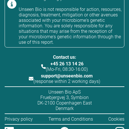
Unseen Bio is not responsible for action, resources,
diagnosis, treatment, mitigation or other avenues
associated with your microbiome's genetic
information. You are solely responsible for any
situations that may arise from the reception of
your microbiome's genetic information through the
use of this report.
Contact us:
+45 26 13 14 26
(Mo-Fri, 08:30-16:00)
support@unseenbio.com
(response within 2 working days)
Unseen Bio ApS
Fruebjergvej 3, Symbion
DK-2100 Copenhagen East
Denmark
Privacy policy
Terms and Conditions
Cookies