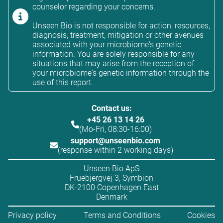
counselor regarding your concerns.
Unseen Bio is not responsible for action, resources,
diagnosis, treatment, mitigation or other avenues
associated with your microbiome's genetic
information. You are solely responsible for any
situations that may arise from the reception of
your microbiome's genetic information through the
use of this report.
Contact us:
+45 26 13 14 26
(Mo-Fri, 08:30-16:00)
support@unseenbio.com
(response within 2 working days)
Unseen Bio ApS
Fruebjergvej 3, Symbion
DK-2100 Copenhagen East
Denmark
Privacy policy
Terms and Conditions
Cookies