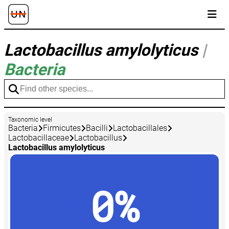
Lactobacillus amylolyticus
|
Bacteria
Taxonomic level
Bacteria
Firmicutes
Bacilli
Lactobacillales
Lactobacillaceae
Lactobacillus
Lactobacillus amylolyticus
0%