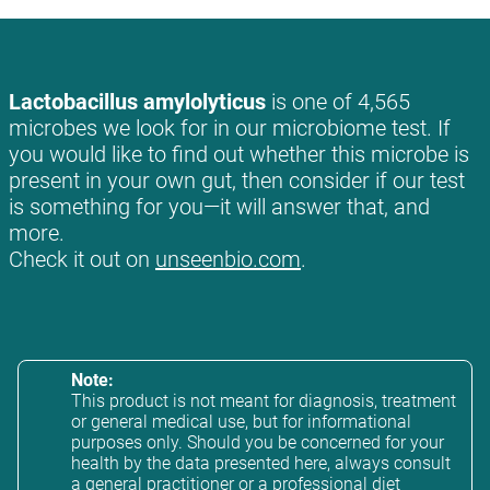
Lactobacillus amylolyticus
is one of 4,565
microbes we look for in our microbiome test. If
you would like to find out whether this microbe is
present in your own gut, then consider if our test
is something for you—it will answer that, and
more.
Check it out on
unseenbio.com
.
Note:
This product is not meant for diagnosis, treatment
or general medical use, but for informational
purposes only. Should you be concerned for your
health by the data presented here, always consult
a general practitioner or a professional diet