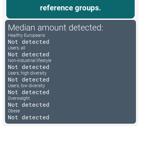
reference groups.
Median amount detected:
Healthy Europeans
Not detected
Users, all
Not detected
Non-industrial lifestyle
Not detected
Users, high diversity
Not detected
Users, low diversity
Not detected
Overweight
Not detected
Obese
Not detected