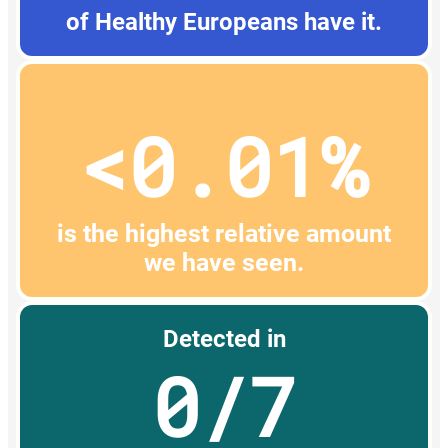
of Healthy Europeans have it.
<0.01%
is the highest relative amount
we have seen.
Detected in
0/7