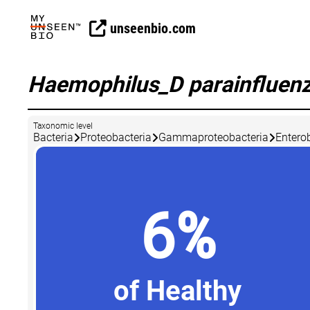
unseenbio.com
Haemophilus_D parainfluen
Taxonomic level
Bacteria
Proteobacteria
Gammaproteobacteria
Entero
6%
of Healthy