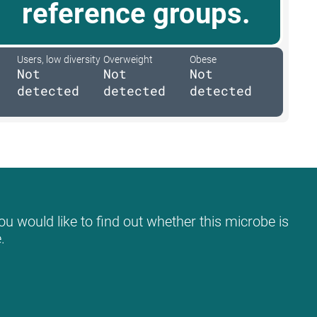
reference groups.
Users, low diversity
Overweight
Obese
Not
Not
Not
detected
detected
detected
ou would like to find out whether this microbe is
.