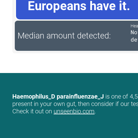
Europeans have it.
Hea
No
Median amount detected:
de
Haemophilus_D parainfluenzae_J
is one of 4,5
present in your own gut, then consider if our te
Check it out on
unseenbio.com
.