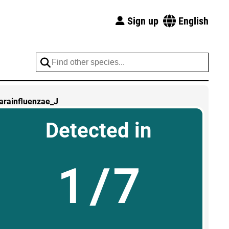
Sign up
English
arainfluenzae_J
Detected in
1/7