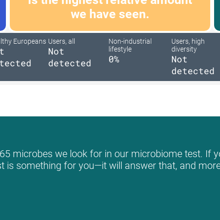
we have seen.
lthy Europeans
Users, all
Non-industrial
Users, high
t
Not
lifestyle
diversity
0%
Not
tected
detected
detected
65 microbes we look for in our microbiome test. If y
st is something for you—it will answer that, and more