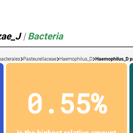
zae_J
|
Bacteria
bacterales
Pasteurellaceae
Haemophilus_D
Haemophilus_D p
0.55%
is the highest relative amount