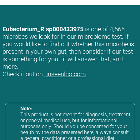
Eubacterium_R sp000433975
is one of 4,565
microbes we look for in our microbiome test. If
you would like to find out whether this microbe is
present in your own gut, then consider if our test
is something for you—it will answer that, and
more.
Check it out on
unseenbio.com
.
Note:
This product is not meant for diagnosis, treatment
or general medical use, but for informational
purposes only. Should you be concerned for your
health by the data presented here, always consult
a general practitioner or a professional diet