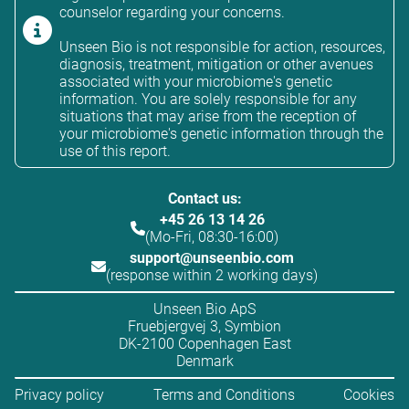
counselor regarding your concerns.
Unseen Bio is not responsible for action, resources,
diagnosis, treatment, mitigation or other avenues
associated with your microbiome's genetic
information. You are solely responsible for any
situations that may arise from the reception of
your microbiome's genetic information through the
use of this report.
Contact us:
+45 26 13 14 26
(Mo-Fri, 08:30-16:00)
support@unseenbio.com
(response within 2 working days)
Unseen Bio ApS
Fruebjergvej 3, Symbion
DK-2100 Copenhagen East
Denmark
Privacy policy
Terms and Conditions
Cookies