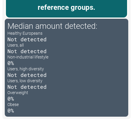
reference groups.
Median amount detected:
Healthy Europeans
Not detected
Users, all
Not detected
Non-industrial lifestyle
0%
Users, high diversity
Not detected
Users, low diversity
Not detected
Overweight
0%
Obese
0%