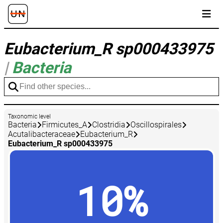
Eubacterium_R sp000433975
|
Bacteria
Taxonomic level
Bacteria
Firmicutes_A
Clostridia
Oscillospirales
Acutalibacteraceae
Eubacterium_R
Eubacterium_R sp000433975
10%