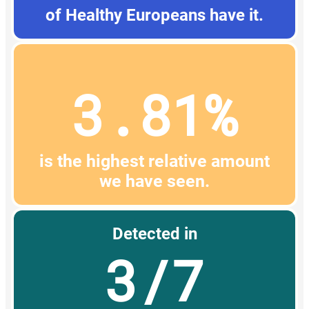
of Healthy Europeans have it.
3.81%
is the highest relative amount
we have seen.
Detected in
3/7