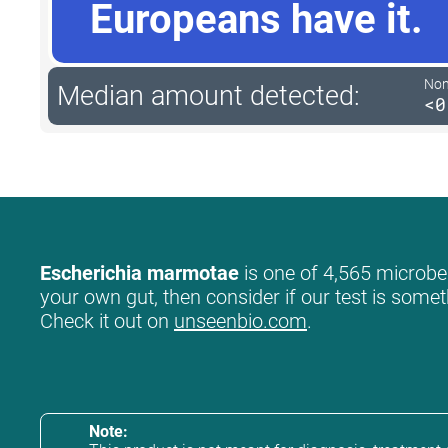
Europeans have it.
Non-
Median amount detected:
<0
Escherichia marmotae
is one of 4,565 microbes
your own gut, then consider if our test is somet
Check it out on
unseenbio.com
.
Note: