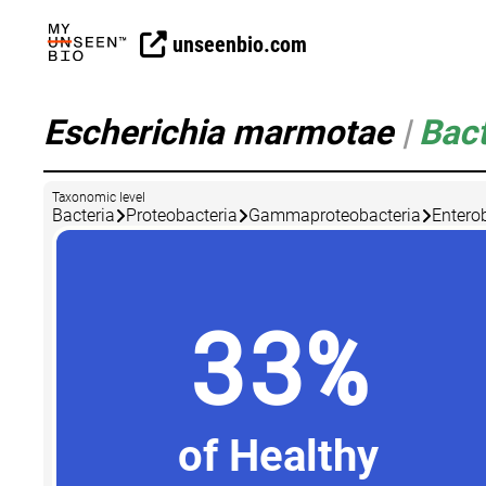
unseenbio.com
Escherichia marmotae
|
Bact
Taxonomic level
Bacteria
Proteobacteria
Gammaproteobacteria
Entero
33%
of Healthy