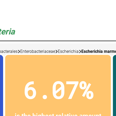
eria
bacterales
Enterobacteriaceae
Escherichia
Escherichia marm
6.07%
is the highest relative amount