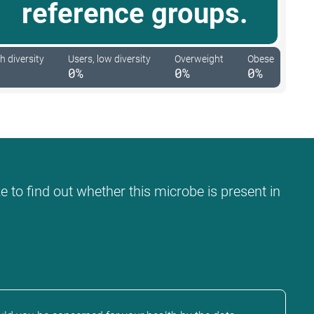
reference groups.
h diversity
Users, low diversity
Overweight
Obese
0%
0%
0%
e to find out whether this microbe is present in