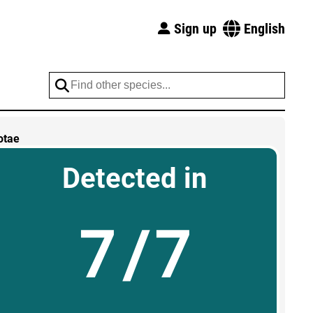
Sign up
English
otae
Detected in
7/7