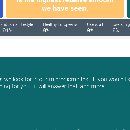
we have seen.
industrial lifestyle
Healthy Europeans
Users, all
Users, hig
.01%
0%
0%
0%
 we look for in our microbiome test. If you would lik
hing for you—it will answer that, and more.