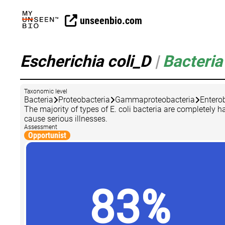
unseenbio.com
Escherichia coli_D
|
Bacteria
Taxonomic level
Bacteria
Proteobacteria
Gammaproteobacteria
Entero
The majority of types of E. coli bacteria are completely
cause serious illnesses.
Assessment
Opportunist
83%