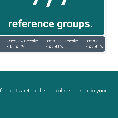
reference groups.
Users, low diversity
Users, high diversity
Users, all
<0.01%
<0.01%
<0.01%
find out whether this microbe is present in your