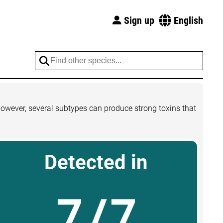
Sign up
English
However, several subtypes can produce strong toxins that
Detected in
7/7