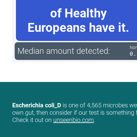
of Healthy
Europeans have it.
Non-
Median amount detected:
0.
Escherichia coli_D
is one of 4,565 microbes we l
own gut, then consider if our test is something 
Check it out on
unseenbio.com
.