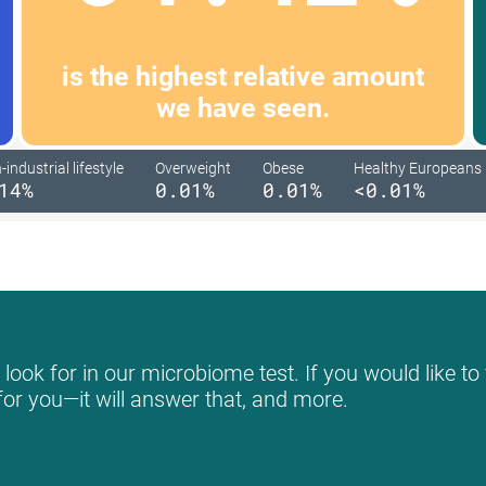
is the highest relative amount
we have seen.
industrial lifestyle
Overweight
Obese
Healthy Europeans
14%
0.01%
0.01%
<0.01%
ook for in our microbiome test. If you would like to 
for you—it will answer that, and more.