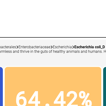
bacterales
Enterobacteriaceae
Escherichia
Escherichia coli_D
 harmless and thrive in the guts of healthy animals and humans. 
64.42%