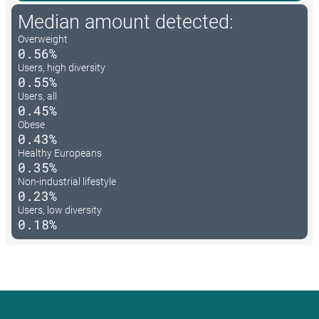
Median amount detected:
Overweight
0.56%
Users, high diversity
0.55%
Users, all
0.45%
Obese
0.43%
Healthy Europeans
0.35%
Non-industrial lifestyle
0.23%
Users, low diversity
0.18%