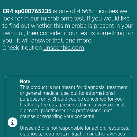
ER4 sp000765235
is one of 4,565 microbes we
look for in our microbiome test. If you would like
to find out whether this microbe is present in your
own gut, then consider if our test is something for
you—it will answer that, and more.
Check it out on
unseenbio.com
.
Note:
This product is not meant for diagnosis, treatment
or general medical use, but for informational
purposes only. Should you be concerned for your
health by the data presented here, always consult
a general practitioner or a professional diet
counselor regarding your concerns.
Unseen Bio is not responsible for action, resources,
diagnosis, treatment, mitigation or other avenues