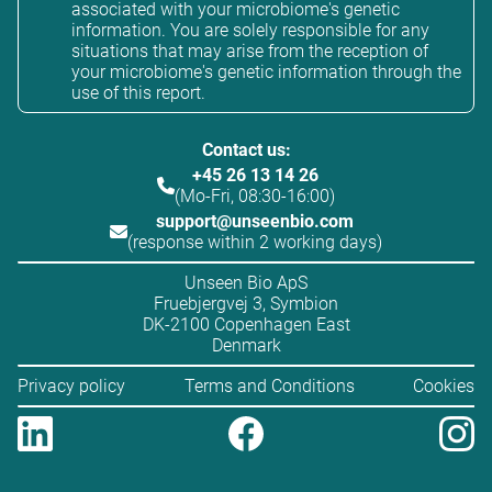
associated with your microbiome's genetic
information. You are solely responsible for any
situations that may arise from the reception of
your microbiome's genetic information through the
use of this report.
Contact us:
+45 26 13 14 26
(Mo-Fri, 08:30-16:00)
support@unseenbio.com
(response within 2 working days)
Unseen Bio ApS
Fruebjergvej 3, Symbion
DK-2100 Copenhagen East
Denmark
Privacy policy
Terms and Conditions
Cookies