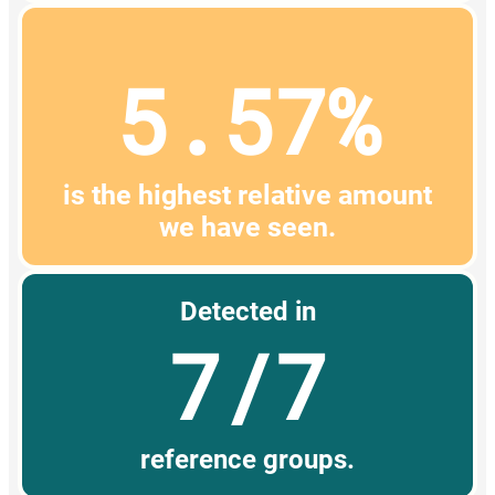
5.57%
is the highest relative amount
we have seen.
Detected in
7/7
reference groups.