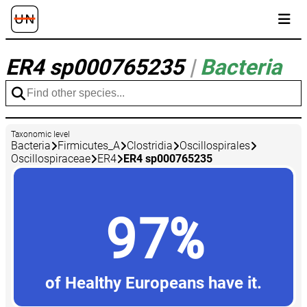
ER4 sp000765235
|
Bacteria
Taxonomic level
Bacteria
Firmicutes_A
Clostridia
Oscillospirales
Oscillospiraceae
ER4
ER4 sp000765235
97%
of Healthy Europeans have it.