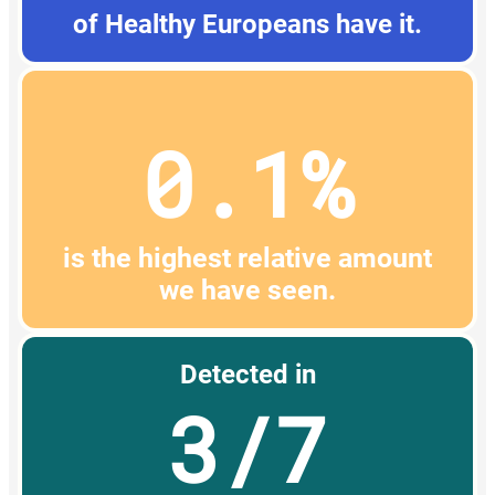
of Healthy Europeans have it.
0.1%
is the highest relative amount
we have seen.
Detected in
3/7