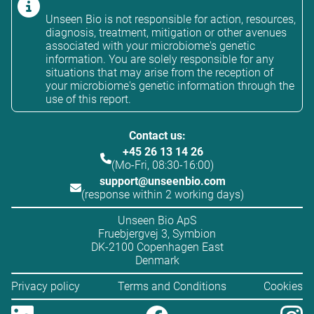
Unseen Bio is not responsible for action, resources,
diagnosis, treatment, mitigation or other avenues
associated with your microbiome's genetic
information. You are solely responsible for any
situations that may arise from the reception of
your microbiome's genetic information through the
use of this report.
Contact us:
+45 26 13 14 26
(Mo-Fri, 08:30-16:00)
support@unseenbio.com
(response within 2 working days)
Unseen Bio ApS
Fruebjergvej 3, Symbion
DK-2100 Copenhagen East
Denmark
Privacy policy
Terms and Conditions
Cookies