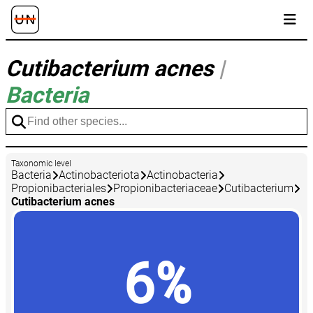
Cutibacterium acnes
|
Bacteria
Taxonomic level
Bacteria
Actinobacteriota
Actinobacteria
Propionibacteriales
Propionibacteriaceae
Cutibacterium
Cutibacterium acnes
6%