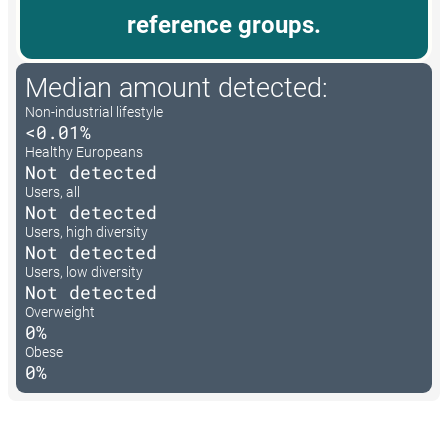
reference groups.
Median amount detected:
Non-industrial lifestyle
<0.01%
Healthy Europeans
Not detected
Users, all
Not detected
Users, high diversity
Not detected
Users, low diversity
Not detected
Overweight
0%
Obese
0%