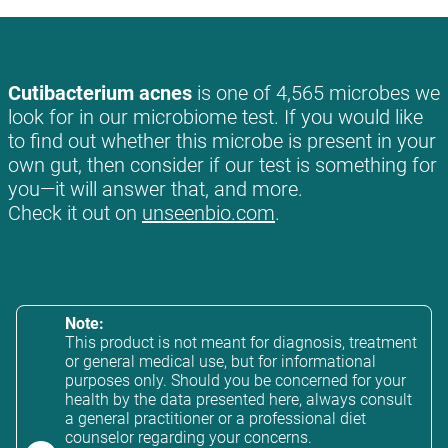
Cutibacterium acnes
is one of 4,565 microbes we
look for in our microbiome test. If you would like
to find out whether this microbe is present in your
own gut, then consider if our test is something for
you—it will answer that, and more.
Check it out on
unseenbio.com
.
Note:
This product is not meant for diagnosis, treatment
or general medical use, but for informational
purposes only. Should you be concerned for your
health by the data presented here, always consult
a general practitioner or a professional diet
counselor regarding your concerns.