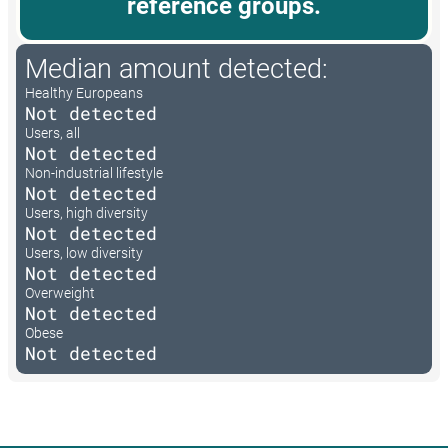
reference groups.
Median amount detected:
Healthy Europeans
Not detected
Users, all
Not detected
Non-industrial lifestyle
Not detected
Users, high diversity
Not detected
Users, low diversity
Not detected
Overweight
Not detected
Obese
Not detected