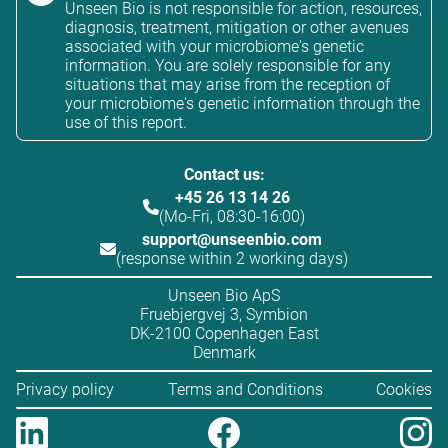
Unseen Bio is not responsible for action, resources,
diagnosis, treatment, mitigation or other avenues
associated with your microbiome's genetic
information. You are solely responsible for any
situations that may arise from the reception of
your microbiome's genetic information through the
use of this report.
Contact us:
+45 26 13 14 26
(Mo-Fri, 08:30-16:00)
support@unseenbio.com
(response within 2 working days)
Unseen Bio ApS
Fruebjergvej 3, Symbion
DK-2100 Copenhagen East
Denmark
Privacy policy
Terms and Conditions
Cookies