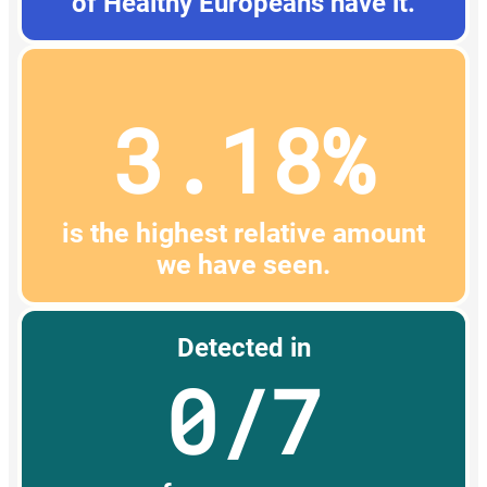
of Healthy Europeans have it.
3.18%
is the highest relative amount
we have seen.
Detected in
0/7