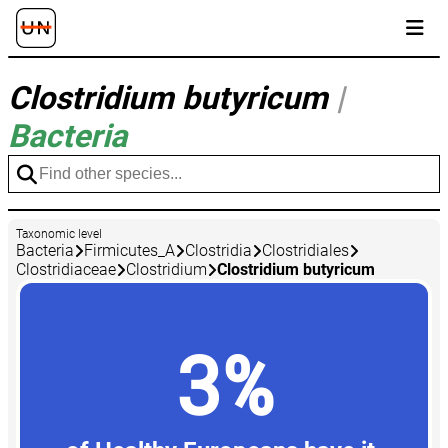
Clostridium butyricum
|
Bacteria
Taxonomic level
Bacteria
Firmicutes_A
Clostridia
Clostridiales
Clostridiaceae
Clostridium
Clostridium butyricum
3%