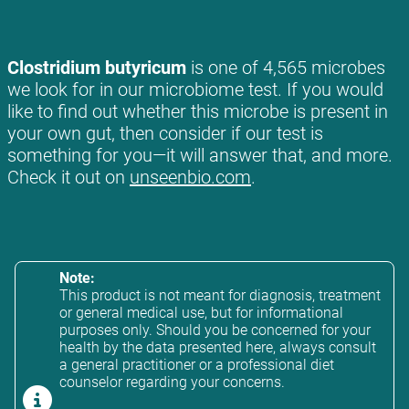
Clostridium butyricum
is one of 4,565 microbes
we look for in our microbiome test. If you would
like to find out whether this microbe is present in
your own gut, then consider if our test is
something for you—it will answer that, and more.
Check it out on
unseenbio.com
.
Note:
This product is not meant for diagnosis, treatment
or general medical use, but for informational
purposes only. Should you be concerned for your
health by the data presented here, always consult
a general practitioner or a professional diet
counselor regarding your concerns.