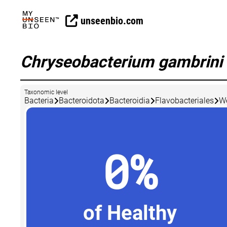
unseenbio.com
Chryseobacterium gambrini
Taxonomic level
Bacteria
Bacteroidota
Bacteroidia
Flavobacteriales
We
0%
of Healthy