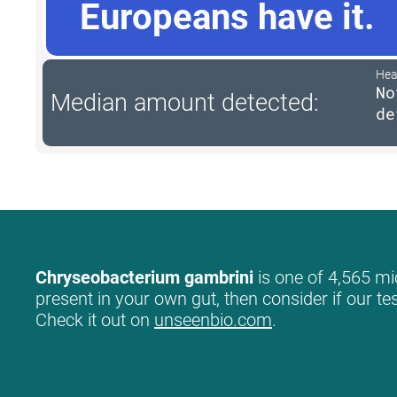
Europeans have it.
Hea
No
Median amount detected:
de
Chryseobacterium gambrini
is one of 4,565 mic
present in your own gut, then consider if our te
Check it out on
unseenbio.com
.