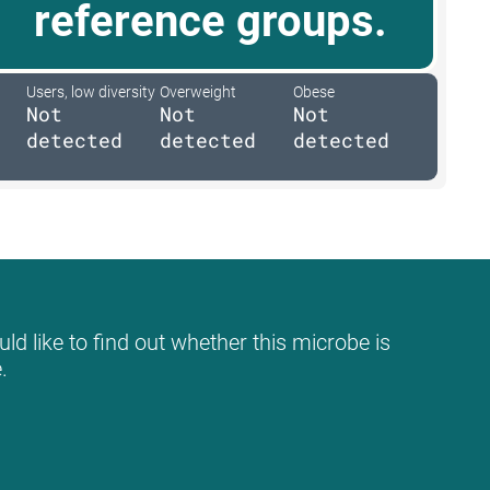
reference groups.
Users, low diversity
Overweight
Obese
Not
Not
Not
detected
detected
detected
ld like to find out whether this microbe is
.