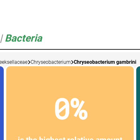
|
Bacteria
eksellaceae
Chryseobacterium
Chryseobacterium gambrini
0%
is the highest relative amount