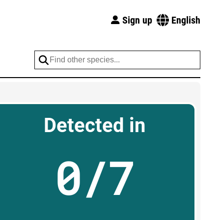
Sign up
English
Detected in
0/7