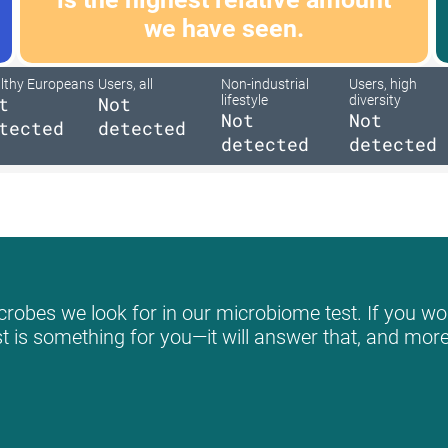
we have seen.
lthy Europeans
Users, all
Non-industrial
Users, high
t
Not
lifestyle
diversity
Not
Not
tected
detected
detected
detected
robes we look for in our microbiome test. If you wou
st is something for you—it will answer that, and more