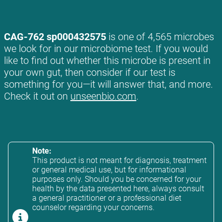
CAG-762 sp000432575
is one of 4,565 microbes
we look for in our microbiome test. If you would
like to find out whether this microbe is present in
your own gut, then consider if our test is
something for you—it will answer that, and more.
Check it out on
unseenbio.com
.
Note:
This product is not meant for diagnosis, treatment
or general medical use, but for informational
purposes only. Should you be concerned for your
health by the data presented here, always consult
a general practitioner or a professional diet
counselor regarding your concerns.