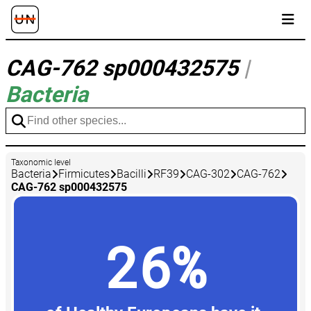
CAG-762 sp000432575
|
Bacteria
Taxonomic level
Bacteria
Firmicutes
Bacilli
RF39
CAG-302
CAG-762
CAG-762 sp000432575
26%