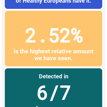
of Healthy Europeans have it.
2.52%
is the highest relative amount
we have seen.
Detected in
6/7