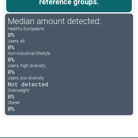
reference groups.
Median amount detected:
Healthy Europeans
0%
Users, all
0%
Non-industrial lifestyle
0%
Users, high diversity
0%
Users, low diversity
Not detected
Overweight
0%
Obese
0%