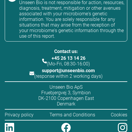
Unseen Bio is not responsible for action, resources,
diagnosis, treatment, mitigation or other avenues
associated with your microbiome's genetic
information. You are solely responsible for any
situations that may arise from the reception of
your microbiome's genetic information through the
use of this report.
Contact us:
+45 26 13 14 26
(Mo-Fri, 08:30-16:00)
support@unseenbio.com
(response within 2 working days)
Unseen Bio ApS
Fruebjergvej 3, Symbion
DK-2100 Copenhagen East
Denmark
Privacy policy
Terms and Conditions
Cookies