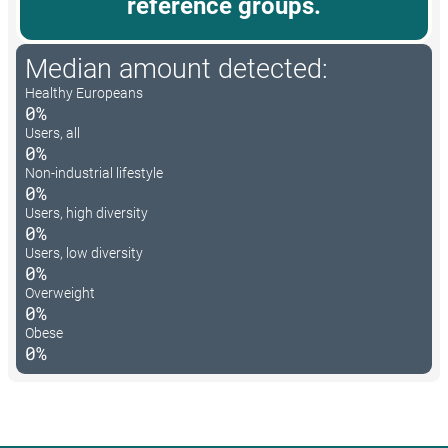
reference groups.
Median amount detected:
Healthy Europeans
0%
Users, all
0%
Non-industrial lifestyle
0%
Users, high diversity
0%
Users, low diversity
0%
Overweight
0%
Obese
0%