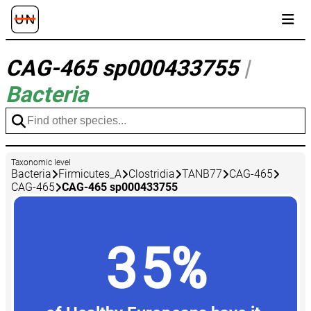
CAG-465 sp000433755
|
Bacteria
Taxonomic level
Bacteria
Firmicutes_A
Clostridia
TANB77
CAG-465
CAG-465
CAG-465 sp000433755
35%