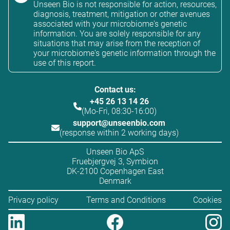
Unseen Bio is not responsible for action, resources,
diagnosis, treatment, mitigation or other avenues
associated with your microbiome's genetic
information. You are solely responsible for any
situations that may arise from the reception of
your microbiome's genetic information through the
use of this report.
Contact us:
+45 26 13 14 26
(Mo-Fri, 08:30-16:00)
support@unseenbio.com
(response within 2 working days)
Unseen Bio ApS
Fruebjergvej 3, Symbion
DK-2100 Copenhagen East
Denmark
Privacy policy
Terms and Conditions
Cookies