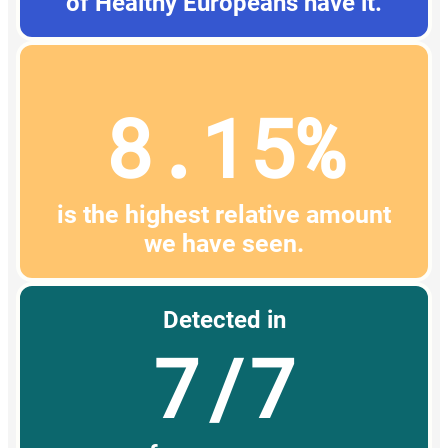
of Healthy Europeans have it.
8.15%
is the highest relative amount
we have seen.
Detected in
7/7