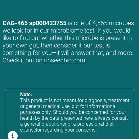
CAG-465 sp000433755
is one of 4,565 microbes
we look for in our microbiome test. If you would
like to find out whether this microbe is present in
your own gut, then consider if our test is
something for you—it will answer that, and more.
Check it out on
unseenbio.com
.
Note:
This product is not meant for diagnosis, treatment
or general medical use, but for informational
purposes only. Should you be concerned for your
health by the data presented here, always consult
a general practitioner or a professional diet
counselor regarding your concerns.