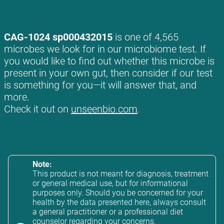
CAG-1024 sp000432015
is one of 4,565
microbes we look for in our microbiome test. If
you would like to find out whether this microbe is
present in your own gut, then consider if our test
is something for you—it will answer that, and
more.
Check it out on
unseenbio.com
.
Note:
This product is not meant for diagnosis, treatment
or general medical use, but for informational
purposes only. Should you be concerned for your
health by the data presented here, always consult
a general practitioner or a professional diet
counselor regarding your concerns.