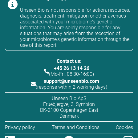
Unseen Bio is not responsible for action, resources,
diagnosis, treatment, mitigation or other avenues
associated with your microbiome's genetic
information. You are solely responsible for any
situations that may arise from the reception of
your microbiome's genetic information through the
use of this report.
Contact us:
+45 26 13 14 26
(Mo-Fri, 08:30-16:00)
support@unseenbio.com
(response within 2 working days)
Unseen Bio ApS
Fruebjergvej 3, Symbion
DK-2100 Copenhagen East
Denmark
Privacy policy
Terms and Conditions
Cookies