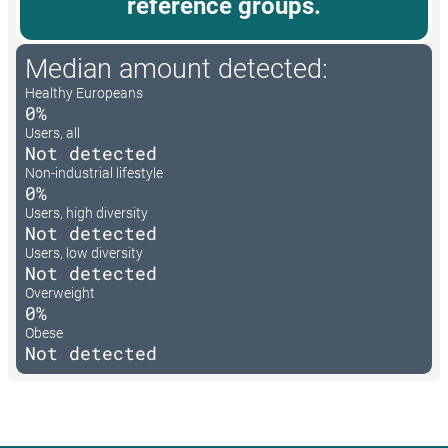
reference groups.
Median amount detected:
Healthy Europeans
0%
Users, all
Not detected
Non-industrial lifestyle
0%
Users, high diversity
Not detected
Users, low diversity
Not detected
Overweight
0%
Obese
Not detected