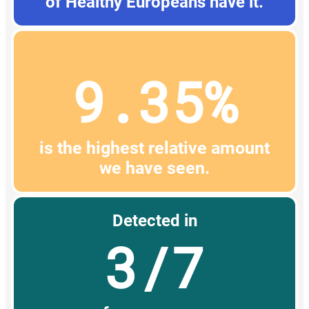
of Healthy Europeans have it.
9.35%
is the highest relative amount
we have seen.
Detected in
3/7