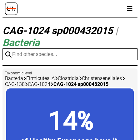
CAG-1024 sp000432015
|
Bacteria
Taxonomic level
Bacteria
Firmicutes_A
Clostridia
Christensenellales
CAG-138
CAG-1024
CAG-1024 sp000432015
14%