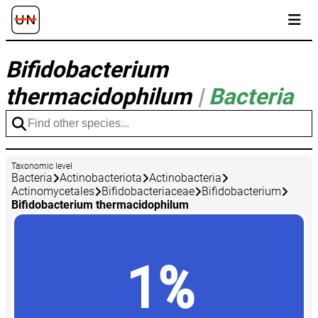
Bifidobacterium
thermacidophilum
|
Bacteria
Taxonomic level
Bacteria
Actinobacteriota
Actinobacteria
Actinomycetales
Bifidobacteriaceae
Bifidobacterium
Bifidobacterium thermacidophilum
1%