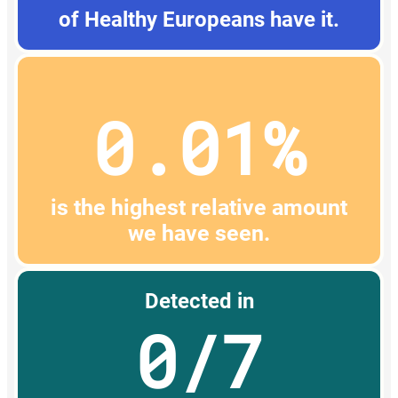
of Healthy Europeans have it.
0.01%
is the highest relative amount
we have seen.
Detected in
0/7