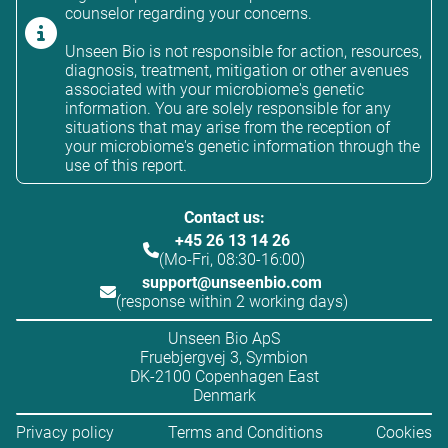
counselor regarding your concerns.
Unseen Bio is not responsible for action, resources,
diagnosis, treatment, mitigation or other avenues
associated with your microbiome's genetic
information. You are solely responsible for any
situations that may arise from the reception of
your microbiome's genetic information through the
use of this report.
Contact us:
+45 26 13 14 26
(Mo-Fri, 08:30-16:00)
support@unseenbio.com
(response within 2 working days)
Unseen Bio ApS
Fruebjergvej 3, Symbion
DK-2100 Copenhagen East
Denmark
Privacy policy
Terms and Conditions
Cookies