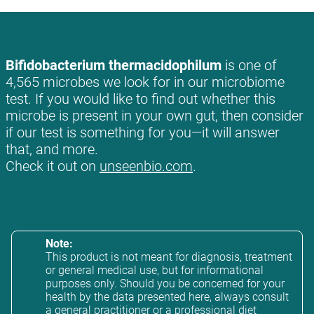
Bifidobacterium thermacidophilum
is one of
4,565 microbes we look for in our microbiome
test. If you would like to find out whether this
microbe is present in your own gut, then consider
if our test is something for you—it will answer
that, and more.
Check it out on
unseenbio.com
.
Note:
This product is not meant for diagnosis, treatment
or general medical use, but for informational
purposes only. Should you be concerned for your
health by the data presented here, always consult
a general practitioner or a professional diet