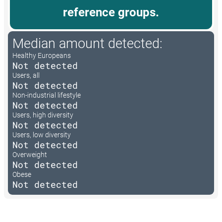
reference groups.
Median amount detected:
Healthy Europeans
Not detected
Users, all
Not detected
Non-industrial lifestyle
Not detected
Users, high diversity
Not detected
Users, low diversity
Not detected
Overweight
Not detected
Obese
Not detected