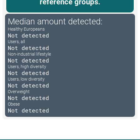
reference groups.
Median amount detected:
Healthy Europeans
Not detected
Users, all
Not detected
Non-industrial lifestyle
Not detected
Users, high diversity
Not detected
Users, low diversity
Not detected
Overweight
Not detected
Obese
Not detected