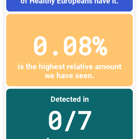
of Healthy Europeans have it.
0.08%
is the highest relative amount
we have seen.
Detected in
0/7