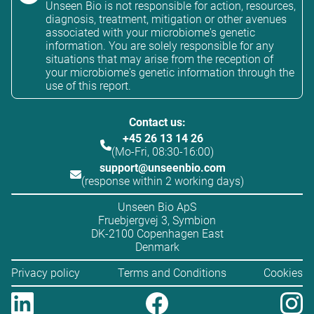
Unseen Bio is not responsible for action, resources,
diagnosis, treatment, mitigation or other avenues
associated with your microbiome's genetic
information. You are solely responsible for any
situations that may arise from the reception of
your microbiome's genetic information through the
use of this report.
Contact us:
+45 26 13 14 26
(Mo-Fri, 08:30-16:00)
support@unseenbio.com
(response within 2 working days)
Unseen Bio ApS
Fruebjergvej 3, Symbion
DK-2100 Copenhagen East
Denmark
Privacy policy
Terms and Conditions
Cookies