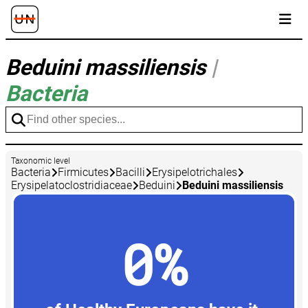
Beduini massiliensis
|
Bacteria
Taxonomic level
Bacteria
Firmicutes
Bacilli
Erysipelotrichales
Erysipelatoclostridiaceae
Beduini
Beduini massiliensis
0%