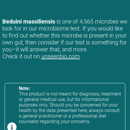
Beduini massiliensis
is one of 4,565 microbes we
look for in our microbiome test. If you would like
to find out whether this microbe is present in your
own gut, then consider if our test is something for
you—it will answer that, and more.
Check it out on
unseenbio.com
.
Note:
This product is not meant for diagnosis, treatment
or general medical use, but for informational
purposes only. Should you be concerned for your
health by the data presented here, always consult
a general practitioner or a professional diet
counselor regarding your concerns.