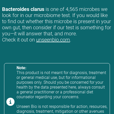
Bacteroides clarus
is one of 4,565 microbes we
look for in our microbiome test. If you would like
to find out whether this microbe is present in your
own gut, then consider if our test is something for
you—it will answer that, and more.
Check it out on
unseenbio.com
.
Note:
This product is not meant for diagnosis, treatment
or general medical use, but for informational
purposes only. Should you be concerned for your
health by the data presented here, always consult
a general practitioner or a professional diet
counselor regarding your concerns.
Unseen Bio is not responsible for action, resources,
diagnosis, treatment, mitigation or other avenues