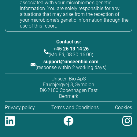
associated with your microbiome's genetic
information. You are solely responsible for any
situations that may arise from the reception of
your microbiome's genetic information through the
use of this report.
Contact us:
+45 26 13 14 26
(Mo-Fri, 08:30-16:00)
support@unseenbio.com
(response within 2 working days)
Unseen Bio ApS
Fruebjergvej 3, Symbion
DK-2100 Copenhagen East
Denmark
Privacy policy
Terms and Conditions
Cookies