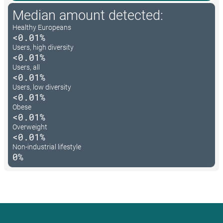
Median amount detected:
Healthy Europeans
<0.01%
Users, high diversity
<0.01%
Users, all
<0.01%
Users, low diversity
<0.01%
Obese
<0.01%
Overweight
<0.01%
Non-industrial lifestyle
0%