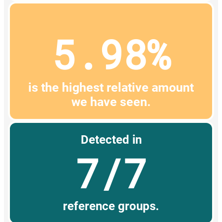
5.98%
is the highest relative amount
we have seen.
Detected in
7/7
reference groups.