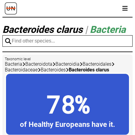
Bacteroides clarus
|
Bacteria
Taxonomic level
Bacteria
Bacteroidota
Bacteroidia
Bacteroidales
Bacteroidaceae
Bacteroides
Bacteroides clarus
78%
of Healthy Europeans have it.