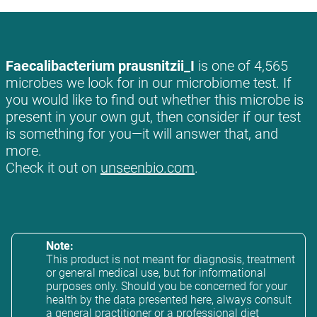
Faecalibacterium prausnitzii_I
is one of 4,565
microbes we look for in our microbiome test. If
you would like to find out whether this microbe is
present in your own gut, then consider if our test
is something for you—it will answer that, and
more.
Check it out on
unseenbio.com
.
Note:
This product is not meant for diagnosis, treatment
or general medical use, but for informational
purposes only. Should you be concerned for your
health by the data presented here, always consult
a general practitioner or a professional diet