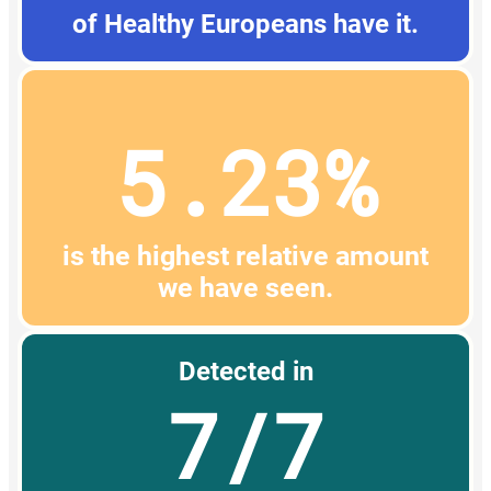
of Healthy Europeans have it.
5.23%
is the highest relative amount
we have seen.
Detected in
7/7