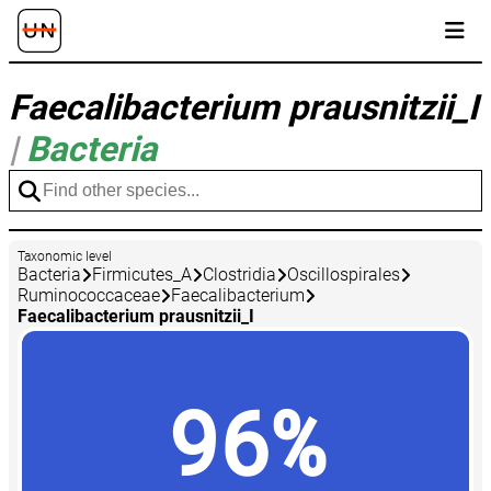
Faecalibacterium prausnitzii_I
|
Bacteria
Taxonomic level
Bacteria
Firmicutes_A
Clostridia
Oscillospirales
Ruminococcaceae
Faecalibacterium
Faecalibacterium prausnitzii_I
96%