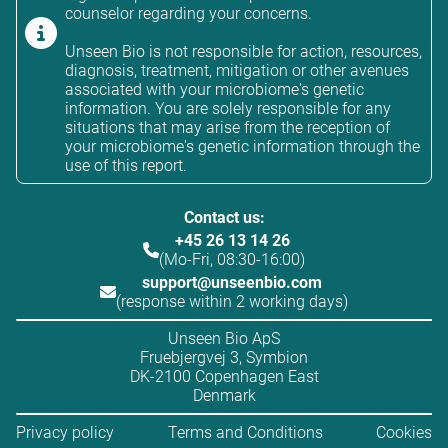
counselor regarding your concerns.
Unseen Bio is not responsible for action, resources,
diagnosis, treatment, mitigation or other avenues
associated with your microbiome's genetic
information. You are solely responsible for any
situations that may arise from the reception of
your microbiome's genetic information through the
use of this report.
Contact us:
+45 26 13 14 26
(Mo-Fri, 08:30-16:00)
support@unseenbio.com
(response within 2 working days)
Unseen Bio ApS
Fruebjergvej 3, Symbion
DK-2100 Copenhagen East
Denmark
Privacy policy
Terms and Conditions
Cookies