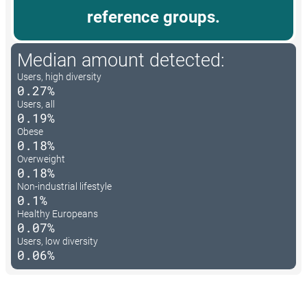
reference groups.
Median amount detected:
Users, high diversity
0.27%
Users, all
0.19%
Obese
0.18%
Overweight
0.18%
Non-industrial lifestyle
0.1%
Healthy Europeans
0.07%
Users, low diversity
0.06%