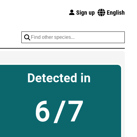
Sign up
English
Detected in
6/7