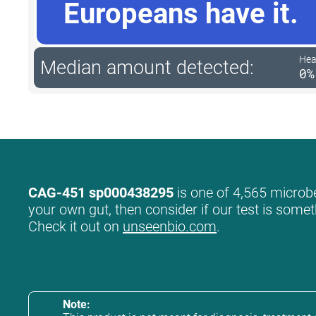
Europeans have it.
Hea
Median amount detected:
0%
CAG-451 sp000438295
is one of 4,565 microbe
your own gut, then consider if our test is somet
Check it out on
unseenbio.com
.
Note: