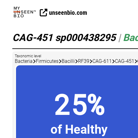
unseenbio.com
CAG-451 sp000438295
|
Bac
Taxonomic level
Bacteria
Firmicutes
Bacilli
RF39
CAG-611
CAG-451
25%
of Healthy