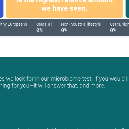
we have seen.
lthy Europeans
Users, all
Non-industrial lifestyle
Users, high
0%
0%
0%
s we look for in our microbiome test. If you would li
hing for you—it will answer that, and more.