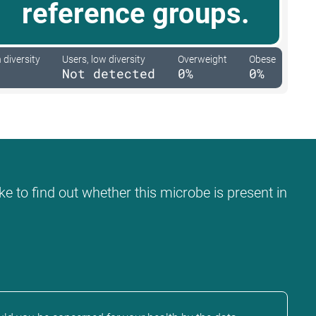
reference groups.
 diversity
Users, low diversity
Overweight
Obese
Not detected
0%
0%
ke to find out whether this microbe is present in