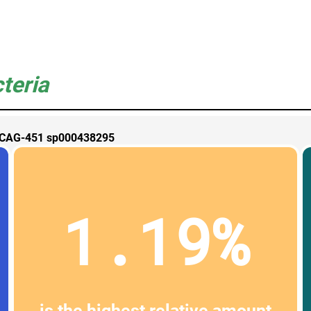
teria
CAG-451 sp000438295
1.19%
is the highest relative amount