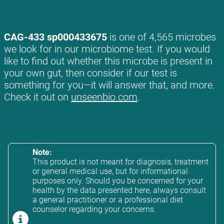
CAG-433 sp000433675
is one of 4,565 microbes
we look for in our microbiome test. If you would
like to find out whether this microbe is present in
your own gut, then consider if our test is
something for you—it will answer that, and more.
Check it out on
unseenbio.com
.
Note:
This product is not meant for diagnosis, treatment
or general medical use, but for informational
purposes only. Should you be concerned for your
health by the data presented here, always consult
a general practitioner or a professional diet
counselor regarding your concerns.