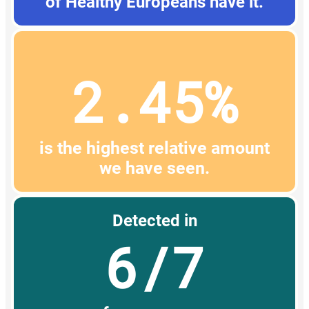
of Healthy Europeans have it.
2.45%
is the highest relative amount
we have seen.
Detected in
6/7