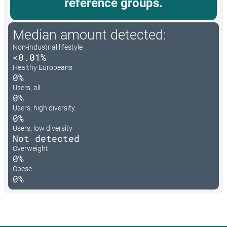
reference groups.
Median amount detected:
Non-industrial lifestyle
<0.01%
Healthy Europeans
0%
Users, all
0%
Users, high diversity
0%
Users, low diversity
Not detected
Overweight
0%
Obese
0%