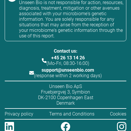
Unseen Bio is not responsible for action, resources,
diagnosis, treatment, mitigation or other avenues
associated with your microbiome's genetic
information. You are solely responsible for any
situations that may arise from the reception of
your microbiome's genetic information through the
use of this report.
Contact us:
+45 26 13 14 26
(Mo-Fri, 08:30-16:00)
support@unseenbio.com
(response within 2 working days)
Unseen Bio ApS
Fruebjergvej 3, Symbion
DK-2100 Copenhagen East
Denmark
Privacy policy
Terms and Conditions
Cookies