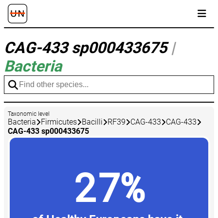
CAG-433 sp000433675
|
Bacteria
Taxonomic level
Bacteria
Firmicutes
Bacilli
RF39
CAG-433
CAG-433
CAG-433 sp000433675
27%