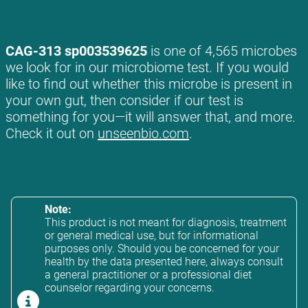
CAG-313 sp003539625
is one of 4,565 microbes
we look for in our microbiome test. If you would
like to find out whether this microbe is present in
your own gut, then consider if our test is
something for you—it will answer that, and more.
Check it out on
unseenbio.com
.
Note:
This product is not meant for diagnosis, treatment
or general medical use, but for informational
purposes only. Should you be concerned for your
health by the data presented here, always consult
a general practitioner or a professional diet
counselor regarding your concerns.