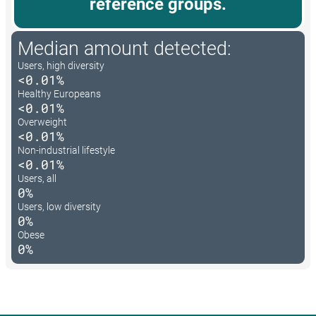
reference groups.
Median amount detected:
Users, high diversity
<0.01%
Healthy Europeans
<0.01%
Overweight
<0.01%
Non-industrial lifestyle
<0.01%
Users, all
0%
Users, low diversity
0%
Obese
0%