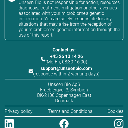
Unseen Bio is not responsible for action, resources,
diagnosis, treatment, mitigation or other avenues
associated with your microbiome's genetic
information. You are solely responsible for any
situations that may arise from the reception of
your microbiome's genetic information through the
use of this report.
Contact us:
+45 26 13 14 26
(Mo-Fri, 08:30-16:00)
support@unseenbio.com
(response within 2 working days)
Unseen Bio ApS
Fruebjergvej 3, Symbion
DK-2100 Copenhagen East
Denmark
Privacy policy
Terms and Conditions
Cookies