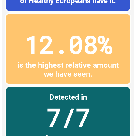
of Healthy Europeans have it.
12.08%
is the highest relative amount
we have seen.
Detected in
7/7