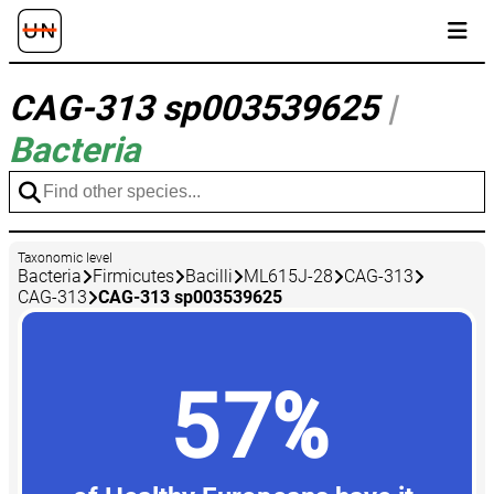
CAG-313 sp003539625
|
Bacteria
Taxonomic level
Bacteria
Firmicutes
Bacilli
ML615J-28
CAG-313
CAG-313
CAG-313 sp003539625
57%