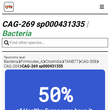
CAG-269 sp000431335
|
Bacteria
Taxonomic level
Bacteria
Firmicutes_A
Clostridia
TANB77
CAG-508
CAG-269
CAG-269 sp000431335
50%