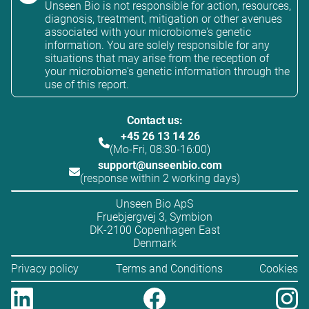
Unseen Bio is not responsible for action, resources,
diagnosis, treatment, mitigation or other avenues
associated with your microbiome's genetic
information. You are solely responsible for any
situations that may arise from the reception of
your microbiome's genetic information through the
use of this report.
Contact us:
+45 26 13 14 26
(Mo-Fri, 08:30-16:00)
support@unseenbio.com
(response within 2 working days)
Unseen Bio ApS
Fruebjergvej 3, Symbion
DK-2100 Copenhagen East
Denmark
Privacy policy
Terms and Conditions
Cookies