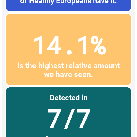
of Healthy Europeans have it.
14.1%
is the highest relative amount
we have seen.
Detected in
7/7