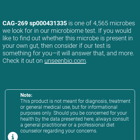
CAG-269 sp000431335
is one of 4,565 microbes
we look for in our microbiome test. If you would
like to find out whether this microbe is present in
your own gut, then consider if our test is
something for you—it will answer that, and more.
Check it out on
unseenbio.com
.
Note:
This product is not meant for diagnosis, treatment
or general medical use, but for informational
purposes only. Should you be concerned for your
health by the data presented here, always consult
a general practitioner or a professional diet
counselor regarding your concerns.