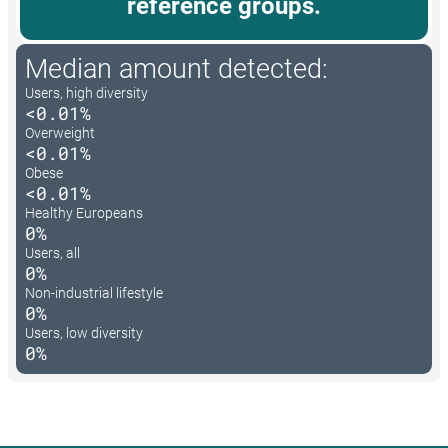
reference groups.
Median amount detected:
Users, high diversity
<0.01%
Overweight
<0.01%
Obese
<0.01%
Healthy Europeans
0%
Users, all
0%
Non-industrial lifestyle
0%
Users, low diversity
0%