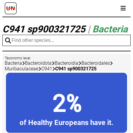
C941 sp900321725
|
Bacteria
Taxonomic level
Bacteria
Bacteroidota
Bacteroidia
Bacteroidales
Muribaculaceae
C941
C941 sp900321725
2%
of Healthy Europeans have it.