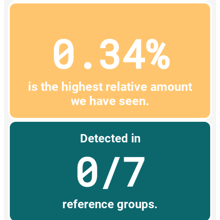
0.34%
is the highest relative amount
we have seen.
Detected in
0/7
reference groups.