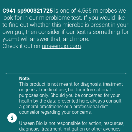
C941 sp900321725
is one of 4,565 microbes we
look for in our microbiome test. If you would like
to find out whether this microbe is present in your
own gut, then consider if our test is something for
you—it will answer that, and more.
Check it out on
unseenbio.com
.
Note:
This product is not meant for diagnosis, treatment
or general medical use, but for informational
purposes only. Should you be concerned for your
health by the data presented here, always consult
a general practitioner or a professional diet
counselor regarding your concerns.
Unseen Bio is not responsible for action, resources,
diagnosis, treatment, mitigation or other avenues