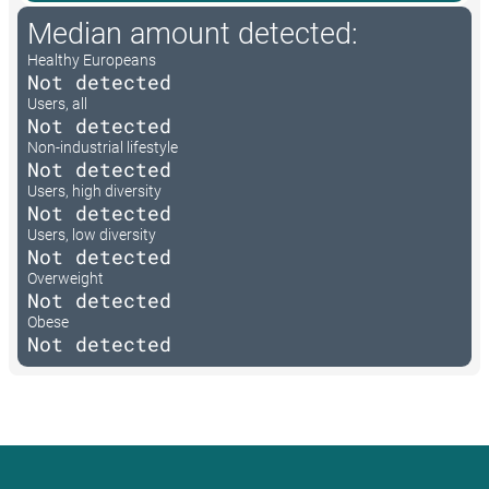
Median amount detected:
Healthy Europeans
Not detected
Users, all
Not detected
Non-industrial lifestyle
Not detected
Users, high diversity
Not detected
Users, low diversity
Not detected
Overweight
Not detected
Obese
Not detected