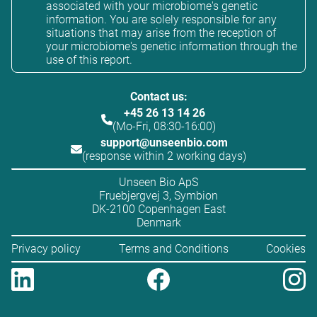
associated with your microbiome's genetic
information. You are solely responsible for any
situations that may arise from the reception of
your microbiome's genetic information through the
use of this report.
Contact us:
+45 26 13 14 26
(Mo-Fri, 08:30-16:00)
support@unseenbio.com
(response within 2 working days)
Unseen Bio ApS
Fruebjergvej 3, Symbion
DK-2100 Copenhagen East
Denmark
Privacy policy
Terms and Conditions
Cookies