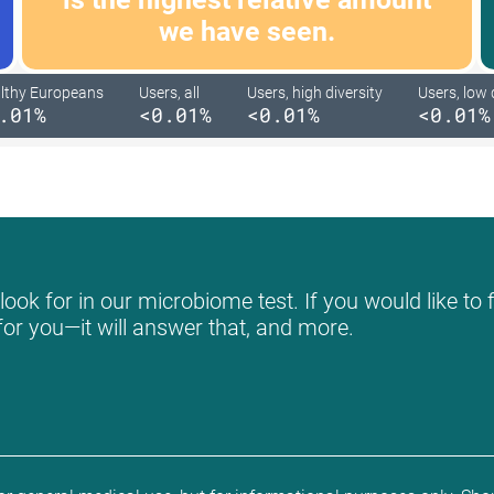
we have seen.
lthy Europeans
Users, all
Users, high diversity
Users, low 
.01%
<0.01%
<0.01%
<0.01%
ook for in our microbiome test. If you would like to 
for you—it will answer that, and more.