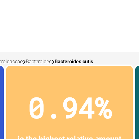
eroidaceae
Bacteroides
Bacteroides cutis
0.94%
is the highest relative amount