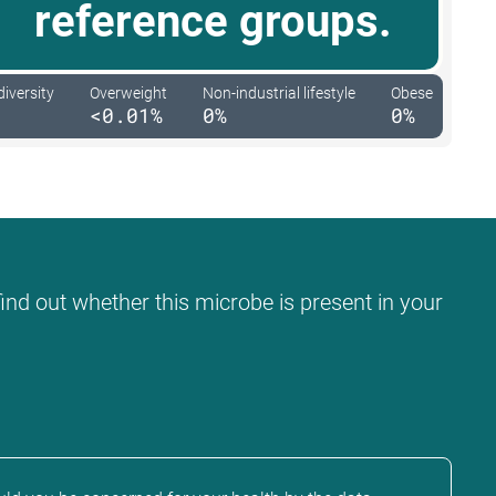
reference groups.
diversity
Overweight
Non-industrial lifestyle
Obese
<0.01%
0%
0%
find out whether this microbe is present in your