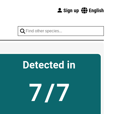
Sign up
English
Detected in
7/7