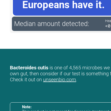
Europeans have it.
Hea
Median amount detected:
<0
Bacteroides cutis
is one of 4,565 microbes we l
own gut, then consider if our test is something 
Check it out on
unseenbio.com
.
Note: