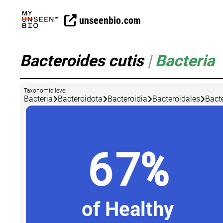
unseenbio.com
Bacteroides cutis
|
Bacteria
Taxonomic level
Bacteria
Bacteroidota
Bacteroidia
Bacteroidales
Bact
67%
of Healthy