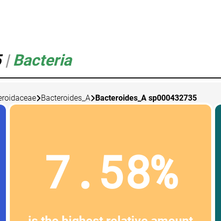
5
|
Bacteria
eroidaceae
Bacteroides_A
Bacteroides_A sp000432735
7.58%
is the highest relative amount