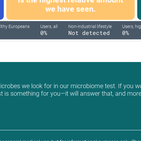
we have seen.
lthy Europeans
Users, all
Non-industrial lifestyle
Users, hig
0%
Not detected
0%
crobes we look for in our microbiome test. If you wo
st is something for you—it will answer that, and more