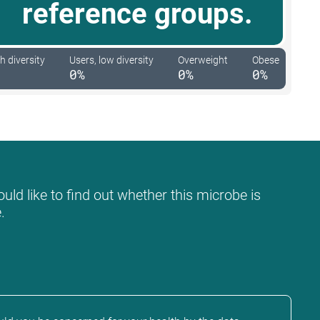
reference groups.
h diversity
Users, low diversity
Overweight
Obese
0%
0%
0%
uld like to find out whether this microbe is
.