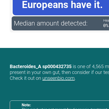
Europeans have it.
Hea
Median amount detected:
0%
Bacteroides_A sp000432735
is one of 4,565 mi
present in your own gut, then consider if our te
Check it out on
unseenbio.com
.
Note: