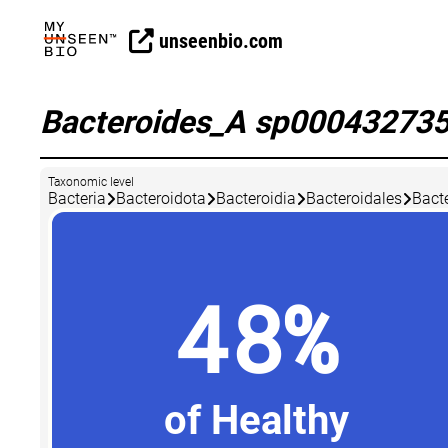
unseenbio.com
Bacteroides_A sp00043273
Taxonomic level
Bacteria
Bacteroidota
Bacteroidia
Bacteroidales
Bact
48%
of Healthy