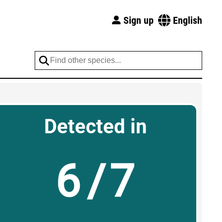
Sign up
English
Detected in
6/7