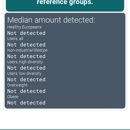
reference groups.
Median amount detected:
Healthy Europeans
Not detected
Users, all
Not detected
Non-industrial lifestyle
Not detected
Users, high diversity
Not detected
Users, low diversity
Not detected
Overweight
Not detected
Obese
Not detected