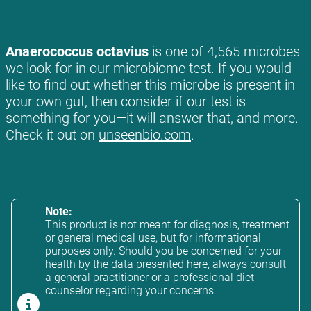
Anaerococcus octavius
is one of 4,565 microbes
we look for in our microbiome test. If you would
like to find out whether this microbe is present in
your own gut, then consider if our test is
something for you—it will answer that, and more.
Check it out on
unseenbio.com
.
Note:
This product is not meant for diagnosis, treatment
or general medical use, but for informational
purposes only. Should you be concerned for your
health by the data presented here, always consult
a general practitioner or a professional diet
counselor regarding your concerns.