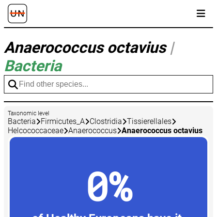
Anaerococcus octavius
|
Bacteria
Taxonomic level
Bacteria
Firmicutes_A
Clostridia
Tissierellales
Helcococcaceae
Anaerococcus
Anaerococcus octavius
0%