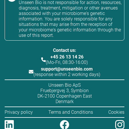
Unseen Bio is not responsible for action, resources,
diagnosis, treatment, mitigation or other avenues
associated with your microbiome's genetic
information. You are solely responsible for any
situations that may arise from the reception of
your microbiome's genetic information through the
use of this report.
Contact us:
+45 26 13 14 26
(Mo-Fri, 08:30-16:00)
support@unseenbio.com
(response within 2 working days)
Unseen Bio ApS
Fruebjergvej 3, Symbion
DK-2100 Copenhagen East
Denmark
Privacy policy
Terms and Conditions
Cookies