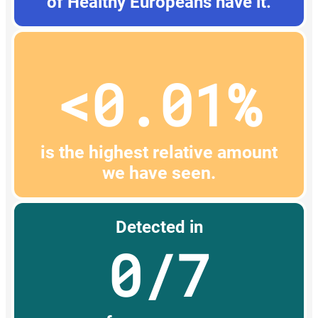
of Healthy Europeans have it.
<0.01%
is the highest relative amount
we have seen.
Detected in
0/7