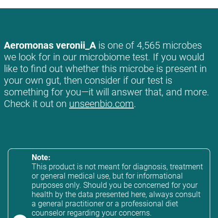
Aeromonas veronii_A
is one of 4,565 microbes
we look for in our microbiome test. If you would
like to find out whether this microbe is present in
your own gut, then consider if our test is
something for you—it will answer that, and more.
Check it out on
unseenbio.com
.
Note:
This product is not meant for diagnosis, treatment
or general medical use, but for informational
purposes only. Should you be concerned for your
health by the data presented here, always consult
a general practitioner or a professional diet
counselor regarding your concerns.