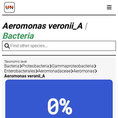
Aeromonas veronii_A
|
Bacteria
Taxonomic level
Bacteria
Proteobacteria
Gammaproteobacteria
Enterobacterales
Aeromonadaceae
Aeromonas
Aeromonas veronii_A
0%