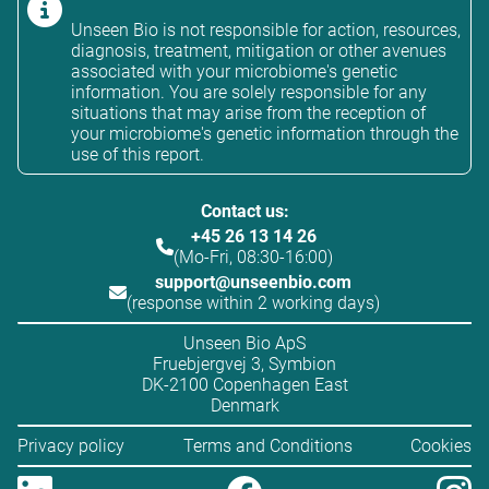
Unseen Bio is not responsible for action, resources,
diagnosis, treatment, mitigation or other avenues
associated with your microbiome's genetic
information. You are solely responsible for any
situations that may arise from the reception of
your microbiome's genetic information through the
use of this report.
Contact us:
+45 26 13 14 26
(Mo-Fri, 08:30-16:00)
support@unseenbio.com
(response within 2 working days)
Unseen Bio ApS
Fruebjergvej 3, Symbion
DK-2100 Copenhagen East
Denmark
Privacy policy
Terms and Conditions
Cookies