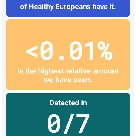
of Healthy Europeans have it.
<0.01%
is the highest relative amount
we have seen.
Detected in
0/7