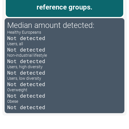
reference groups.
Median amount detected:
Healthy Europeans
Not detected
Users, all
Not detected
Non-industrial lifestyle
Not detected
Users, high diversity
Not detected
Users, low diversity
Not detected
Overweight
Not detected
Obese
Not detected